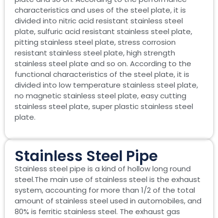
characteristics and uses of the steel plate, it is
divided into nitric acid resistant stainless steel
plate, sulfuric acid resistant stainless steel plate,
pitting stainless steel plate, stress corrosion
resistant stainless steel plate, high strength
stainless steel plate and so on. According to the
functional characteristics of the steel plate, it is
divided into low temperature stainless steel plate,
no magnetic stainless steel plate, easy cutting
stainless steel plate, super plastic stainless steel
plate.
Stainless Steel Pipe
Stainless steel pipe is a kind of hollow long round
steel.The main use of stainless steel is the exhaust
system, accounting for more than 1/2 of the total
amount of stainless steel used in automobiles, and
80% is ferritic stainless steel. The exhaust gas