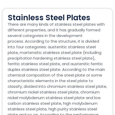
Stainless Steel Plates
There are many kinds of stainless steel plates with
different properties, and it has gradually formed
several categories in the development
process. According to the structure, it is divided
into four categories: austenitic stainless steel
plate, martensitic stainless steel plate (including
precipitation hardening stainless steel plate),
ferritic stainless steel plate, and austenitic ferritic
duplex stainless steel plate. According to the main
chemical composition of the steel plate or some
characteristic elements in the steel plate to
classify, divided into chromium stainless steel plate,
chromium nickel stainless steel plate, chromium
nickel molybdenum stainless steel plate and low
carbon stainless steel plate, high molybdenum
stainless steel plate, high purity stainless steel
plate and so on. According to the performance