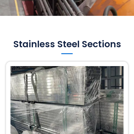
Stainless Steel Sections