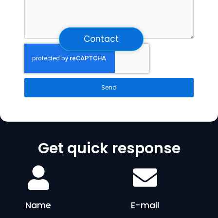
Contact
Send
Get quick response
Name
E-mail