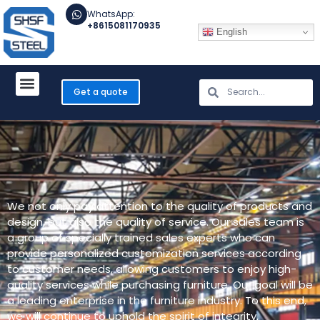
WhatsApp:
+8615081170935
English
Get a quote
We not only pay attention to the quality of products and
design, but also the quality of service. Our sales team is
a group of specially trained sales experts who can
provide personalized customization services according
to customer needs, allowing customers to enjoy high-
quality services while purchasing furniture. Our goal will be
a leading enterprise in the furniture industry. To this end,
we will continue to uphold the spirit of integrity,