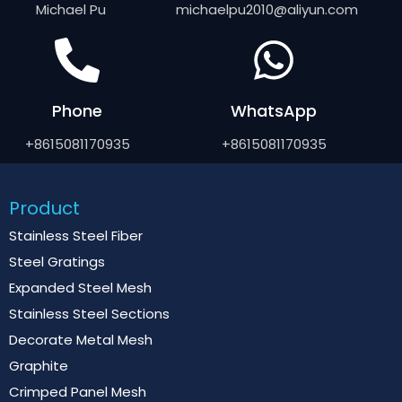
Michael Pu
michaelpu2010@aliyun.com
Phone
WhatsApp
+8615081170935
+8615081170935
Product
Stainless Steel Fiber
Steel Gratings
Expanded Steel Mesh
Stainless Steel Sections
Decorate Metal Mesh
Graphite
Crimped Panel Mesh