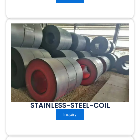
STAINLESS-STEEL-COIL
Inquiry