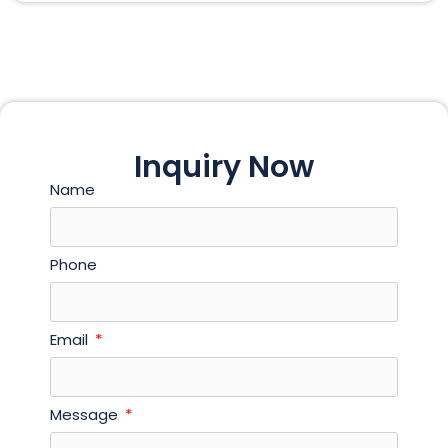
Inquiry Now
Name
Phone
Email
Message