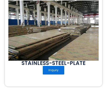
STAINLESS-STEEL-PLATE
Inquiry