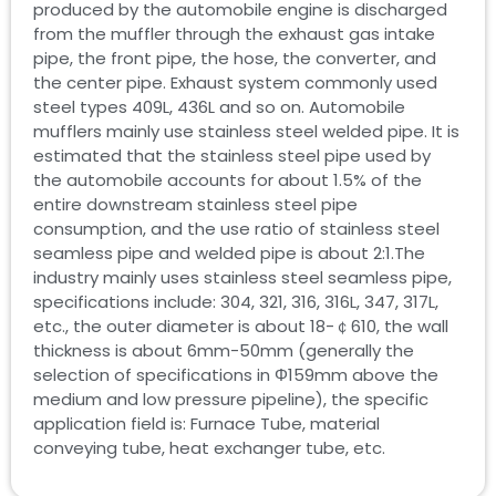
produced by the automobile engine is discharged
from the muffler through the exhaust gas intake
pipe, the front pipe, the hose, the converter, and
the center pipe. Exhaust system commonly used
steel types 409L, 436L and so on. Automobile
mufflers mainly use stainless steel welded pipe. It is
estimated that the stainless steel pipe used by
the automobile accounts for about 1.5% of the
entire downstream stainless steel pipe
consumption, and the use ratio of stainless steel
seamless pipe and welded pipe is about 2:1.The
industry mainly uses stainless steel seamless pipe,
specifications include: 304, 321, 316, 316L, 347, 317L,
etc., the outer diameter is about 18-￠610, the wall
thickness is about 6mm-50mm (generally the
selection of specifications in Φ159mm above the
medium and low pressure pipeline), the specific
application field is: Furnace Tube, material
conveying tube, heat exchanger tube, etc.