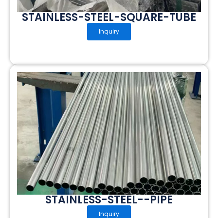
STAINLESS-STEEL-SQUARE-TUBE
Inquiry
STAINLESS-STEEL--PIPE
Inquiry