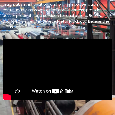
pragmatism, innovation, and win-win cooperation,
continuously improve our competitiveness, provide
better products and services for customers. Believe
Shanghai Sharefans, Believe Metal Products, Believe the
Future!